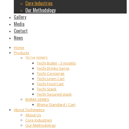
Core Industries
Our Methodology
Gallery
Media
Contact
News
Home
Products
TECHI SERIES
Techi Butler - 3 models
Techi Drinks Serve
Techi Concierge
Techi Linen Cart
Techi Food Cart
Techi Stack
Techi Secured stack
BHIMA SERIES
Bhima Standard / Cart
About Techmetics
About Us
Core Industries
Our Methodology