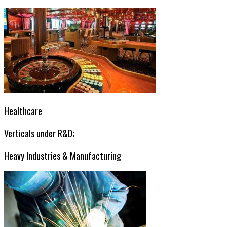
Healthcare
Verticals under R&D;
Heavy Industries & Manufacturing