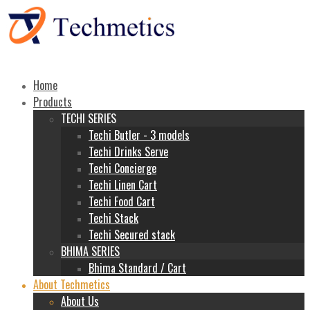
Home
Products
TECHI SERIES
Techi Butler - 3 models
Techi Drinks Serve
Techi Concierge
Techi Linen Cart
Techi Food Cart
Techi Stack
Techi Secured stack
BHIMA SERIES
Bhima Standard / Cart
About Techmetics
About Us