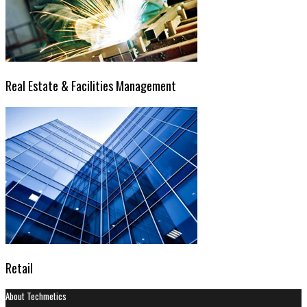
Real Estate & Facilities Management
Retail
About Techmetics