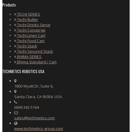
Products
TECHI SERIES
Techi Butler
Techi Drinks Serve
Techi Concierge
Techi Linen Cart
Techi Food Cart
Techi Stack
Techi Secured Stack
BHIMA SERIES
Bhima Standard / Cart
TECHMETICS ROBOTICS USA
1800 Wyatt Dr, Suite 6,
Santa Clara, CA 95054. USA
(669) 342-5164
sales@techmetics.com
www.techmetics-group.com