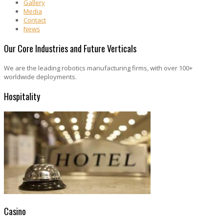
Gallery
Media
Contact
News
Our Core Industries and Future Verticals
We are the leading robotics manufacturing firms, with over 100+
worldwide deployments.
Hospitality
Casino