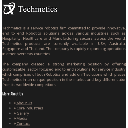
Techmetics is a service robotics firm committed to provide innovative,
end to end Robotics solutions across various industries such as
Hospitality, Healthcare and Manufacturing sectors across the world.
Techmetics products are currently available in USA, Australia,
Singapore and Thailand. The company is rapidly expanding operations
in other overseas countries
The company created a strong marketing position by offering
customizable, sector focused end to end solutions for service industry
which comprises of both Robotics and add on IT solutions which places
Techmetics in an unique position in the market and key differentiator
from its worldwide competitors
More About Us
About Us
Core Industries
Gallery
Media
Contact