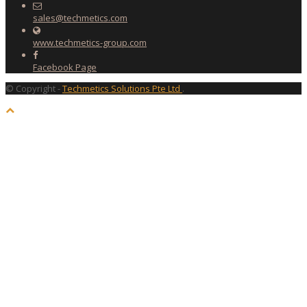
sales@techmetics.com
www.techmetics-group.com
Facebook Page
© Copyright -
Techmetics Solutions Pte Ltd
.