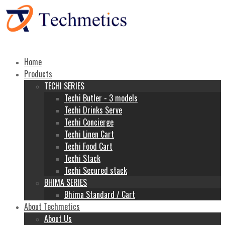
Home
Products
TECHI SERIES
Techi Butler - 3 models
Techi Drinks Serve
Techi Concierge
Techi Linen Cart
Techi Food Cart
Techi Stack
Techi Secured stack
BHIMA SERIES
Bhima Standard / Cart
About Techmetics
About Us