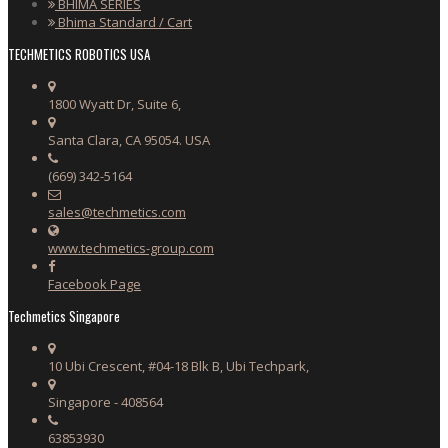
BHIMA SERIES
Bhima Standard / Cart
TECHMETICS ROBOTICS USA
1800 Wyatt Dr, Suite 6,
Santa Clara, CA 95054. USA
(669) 342-5164
sales@techmetics.com
www.techmetics-group.com
Facebook Page
Techmetics Singapore
10 Ubi Crescent, #04-18 Blk B, Ubi Techpark,
Singapore - 408564
63853930