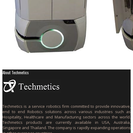
About Techmetics
Techmetics is a service robotics firm committed to provide innovative,
end to end Robotics solutions across various industries such as
Hospitality, Healthcare and Manufacturing sectors across the world.
Techmetics products are currently available in USA, Australia,
Singapore and Thailand. The company is rapidly expanding operations
in other overseas countries