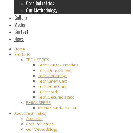
Core Industries
Our Methodology
Gallery
Media
Contact
News
Home
Products
TECHI SERIES
Techi Butler - 3 models
Techi Drinks Serve
Techi Concierge
Techi Linen Cart
Techi Food Cart
Techi Stack
Techi Secured stack
BHIMA SERIES
Bhima Standard / Cart
About Techmetics
About Us
Core Industries
Our Methodology