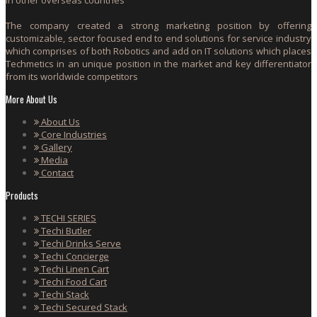
The company created a strong marketing position by offering
customizable, sector focused end to end solutions for service industry
which comprises of both Robotics and add on IT solutions which places
Techmetics in an unique position in the market and key differentiator
from its worldwide competitors
More About Us
About Us
Core Industries
Gallery
Media
Contact
Products
TECHI SERIES
Techi Butler
Techi Drinks Serve
Techi Concierge
Techi Linen Cart
Techi Food Cart
Techi Stack
Techi Secured Stack