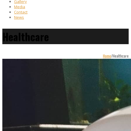
Gallery
Media
Contact
News
Healthcare
Home
/
Healthcare