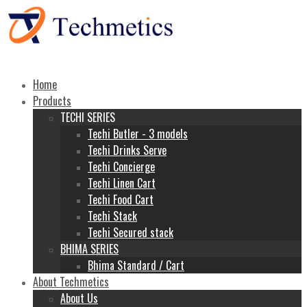
Home
Products
TECHI SERIES
Techi Butler - 3 models
Techi Drinks Serve
Techi Concierge
Techi Linen Cart
Techi Food Cart
Techi Stack
Techi Secured stack
BHIMA SERIES
Bhima Standard / Cart
About Techmetics
About Us