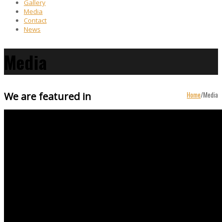
Gallery
Media
Contact
News
Media
We are featured in
Home
/
Media