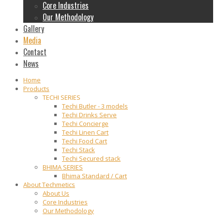
Core Industries
Our Methodology
Gallery
Media
Contact
News
Home
Products
TECHI SERIES
Techi Butler - 3 models
Techi Drinks Serve
Techi Concierge
Techi Linen Cart
Techi Food Cart
Techi Stack
Techi Secured stack
BHIMA SERIES
Bhima Standard / Cart
About Techmetics
About Us
Core Industries
Our Methodology