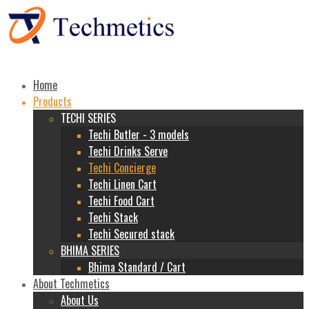
Home
Products
TECHI SERIES
Techi Butler - 3 models
Techi Drinks Serve
Techi Concierge
Techi Linen Cart
Techi Food Cart
Techi Stack
Techi Secured stack
BHIMA SERIES
Bhima Standard / Cart
About Techmetics
About Us