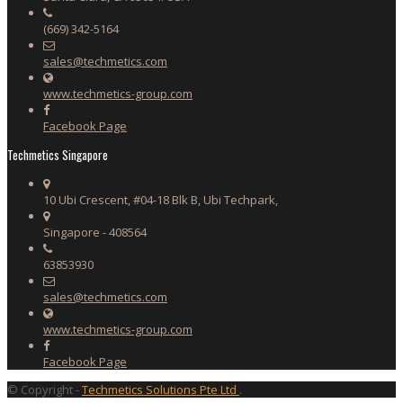
(669) 342-5164
sales@techmetics.com
www.techmetics-group.com
Facebook Page
Techmetics Singapore
10 Ubi Crescent, #04-18 Blk B, Ubi Techpark,
Singapore - 408564
63853930
sales@techmetics.com
www.techmetics-group.com
Facebook Page
© Copyright -
Techmetics Solutions Pte Ltd
.