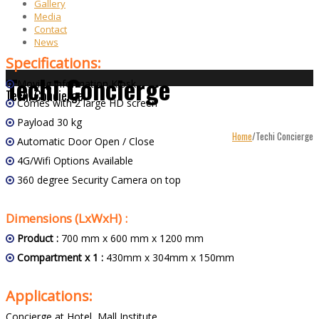
Gallery
Media
Contact
News
Specifications:
Techi Concierge
Moving information Kiosk
Techi Concierge
Comes with 2 large HD screen
Payload 30 kg
Home
/
Techi Concierge
Automatic Door Open / Close
4G/Wifi Options Available
360 degree Security Camera on top
Dimensions (LxWxH) :
Product :
700 mm x 600 mm x 1200 mm
Compartment x 1 :
430mm x 304mm x 150mm
Applications:
Concierge at Hotel, Mall,Institute