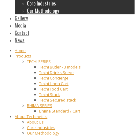
Core Industries
Our Methodology
Gallery
Media
Contact
News
Home
Products
TECHI SERIES
Techi Butler - 3 models
Techi Drinks Serve
Techi Concierge
Techi Linen Cart
Techi Food Cart
Techi Stack
Techi Secured stack
BHIMA SERIES
Bhima Standard / Cart
About Techmetics
About Us
Core Industries
Our Methodology