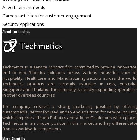
Advertisement needs
Games, activities for customer engagement
Security Applications
About Techmetics
Techmetics is a service robotics firm committed to provide innovative,
end to end Robotics solutions across various industries such as
Hospitality, Healthcare and Manufacturing sectors across the world.
Techmetics products are currently available in USA, Australia,
Singapore and Thailand. The company is rapidly expanding operations
in other overseas countries
The company created a strong marketing position by offering
customizable, sector focused end to end solutions for service industry
which comprises of both Robotics and add on IT solutions which places
Techmetics in an unique position in the market and key differentiator
from its worldwide competitors
More About Us