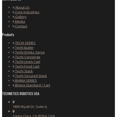
About Us
Core Industries
Gallery
Media
Contact
Products
TECHI SERIES
Techi Butler
Techi Drinks Serve
Techi Concierge
Techi Linen Cart
Techi Food Cart
Techi Stack
Techi Secured Stack
BHIMA SERIES
Bhima Standard / Cart
TECHMETICS ROBOTICS USA
1800 Wyatt Dr, Suite 6,
Santa Clara, CA 95054. USA