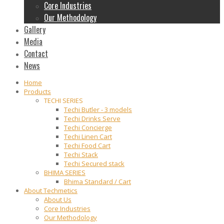
Core Industries
Our Methodology
Gallery
Media
Contact
News
Home
Products
TECHI SERIES
Techi Butler - 3 models
Techi Drinks Serve
Techi Concierge
Techi Linen Cart
Techi Food Cart
Techi Stack
Techi Secured stack
BHIMA SERIES
Bhima Standard / Cart
About Techmetics
About Us
Core Industries
Our Methodology