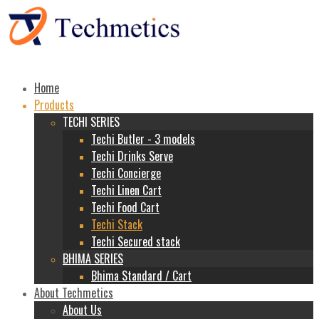
Home
Products
TECHI SERIES
Techi Butler - 3 models
Techi Drinks Serve
Techi Concierge
Techi Linen Cart
Techi Food Cart
Techi Stack
Techi Secured stack
BHIMA SERIES
Bhima Standard / Cart
About Techmetics
About Us