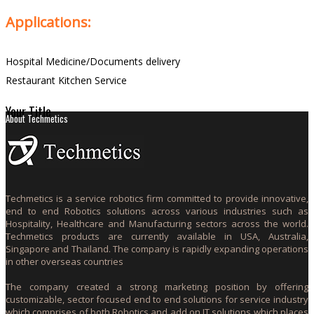
Applications:
Hospital Medicine/Documents delivery
Restaurant Kitchen Service
Your Title
About Techmetics
Techmetics is a service robotics firm committed to provide innovative,
end to end Robotics solutions across various industries such as
Hospitality, Healthcare and Manufacturing sectors across the world.
Techmetics products are currently available in USA, Australia,
Singapore and Thailand. The company is rapidly expanding operations
in other overseas countries
The company created a strong marketing position by offering
customizable, sector focused end to end solutions for service industry
which comprises of both Robotics and add on IT solutions which places