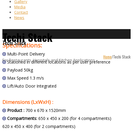
Gallery
Media
Contact
News
Techi Stack
Techi Stack
Specifications:
Multi-Point Delivery
Home
/
Techi Stack
For Restaurants, Hospitals and Kitchen Applications
Stationed in different locations as per user preference
Payload 50kg
Max Speed 1.3 m/s
Lift/Auto Door Integrated
Dimensions (LxWxH) :
Product :
700 x 670 x 1520mm
Compartments:
650 x 450 x 200 (for 4 compartments)
620 x 450 x 400 (for 2 compartments)