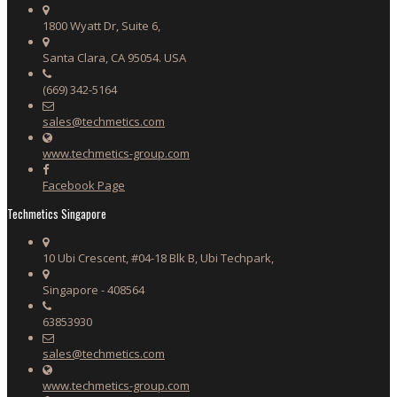
1800 Wyatt Dr, Suite 6,
Santa Clara, CA 95054. USA
(669) 342-5164
sales@techmetics.com
www.techmetics-group.com
Facebook Page
Techmetics Singapore
10 Ubi Crescent, #04-18 Blk B, Ubi Techpark,
Singapore - 408564
63853930
sales@techmetics.com
www.techmetics-group.com