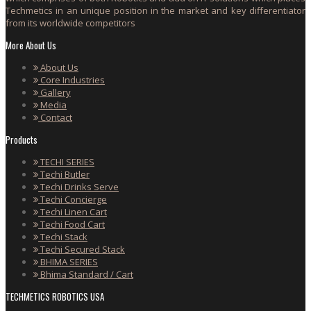
Techmetics in an unique position in the market and key differentiator
from its worldwide competitors
More About Us
About Us
Core Industries
Gallery
Media
Contact
Products
TECHI SERIES
Techi Butler
Techi Drinks Serve
Techi Concierge
Techi Linen Cart
Techi Food Cart
Techi Stack
Techi Secured Stack
BHIMA SERIES
Bhima Standard / Cart
TECHMETICS ROBOTICS USA