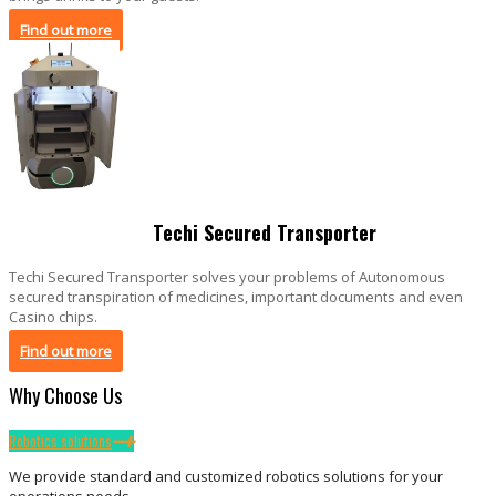
Find out more
Techi Secured Transporter
Techi Secured Transporter solves your problems of Autonomous
secured transpiration of medicines, important documents and even
Casino chips.
Find out more
Why Choose Us
Robotics solutions
We provide standard and customized robotics solutions for your