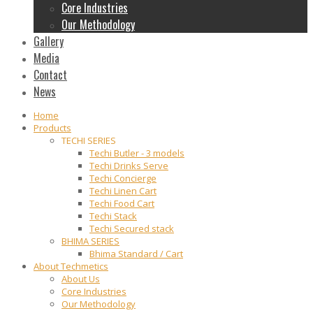
Core Industries
Our Methodology
Gallery
Media
Contact
News
Home
Products
TECHI SERIES
Techi Butler - 3 models
Techi Drinks Serve
Techi Concierge
Techi Linen Cart
Techi Food Cart
Techi Stack
Techi Secured stack
BHIMA SERIES
Bhima Standard / Cart
About Techmetics
About Us
Core Industries
Our Methodology