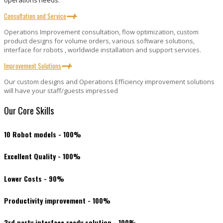
operations needs.
Consultation and Service
Operations Improvement consultation, flow optimization, custom
product designs for volume orders, various software solutions,
interface for robots , worldwide installation and support services.
Improvement Solutions
Our custom designs and Operations Efficiency improvement solutions
will have your staff/guests impressed
Our Core Skills
10 Robot models - 100%
Excellent Quality - 100%
Lower Costs - 90%
Productivity improvement - 100%
3rd party interface ready solution - 100%