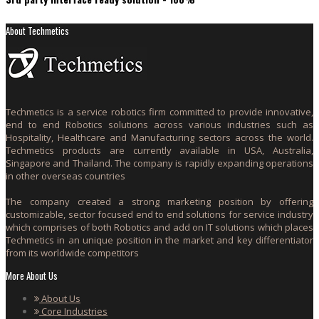
About Techmetics
Techmetics is a service robotics firm committed to provide innovative,
end to end Robotics solutions across various industries such as
Hospitality, Healthcare and Manufacturing sectors across the world.
Techmetics products are currently available in USA, Australia,
Singapore and Thailand. The company is rapidly expanding operations
in other overseas countries
The company created a strong marketing position by offering
customizable, sector focused end to end solutions for service industry
which comprises of both Robotics and add on IT solutions which places
Techmetics in an unique position in the market and key differentiator
from its worldwide competitors
More About Us
About Us
Core Industries