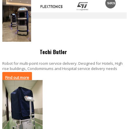
Techi Butler
Robot for multi-point room service delivery. Designed for Hotels, High
rise buildings, Condominiums and Hospital service delivery needs
Find out more