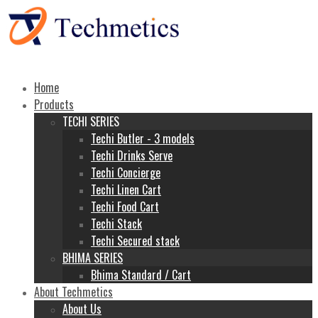
Home
Products
TECHI SERIES
Techi Butler - 3 models
Techi Drinks Serve
Techi Concierge
Techi Linen Cart
Techi Food Cart
Techi Stack
Techi Secured stack
BHIMA SERIES
Bhima Standard / Cart
About Techmetics
About Us