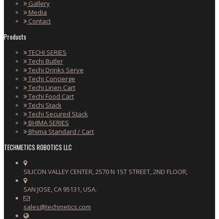
Gallery
Media
Contact
Products
TECHI SERIES
Techi Butler
Techi Drinks Serve
Techi Concierge
Techi Linen Cart
Techi Food Cart
Techi Stack
Techi Secured Stack
BHIMA SERIES
Bhima Standard / Cart
TECHMETICS ROBOTICS LLC
SILICON VALLEY CENTER, 2570 N 1ST STREET, 2ND FLOOR,
SAN JOSE, CA 95131, USA.
sales@techmetics.com