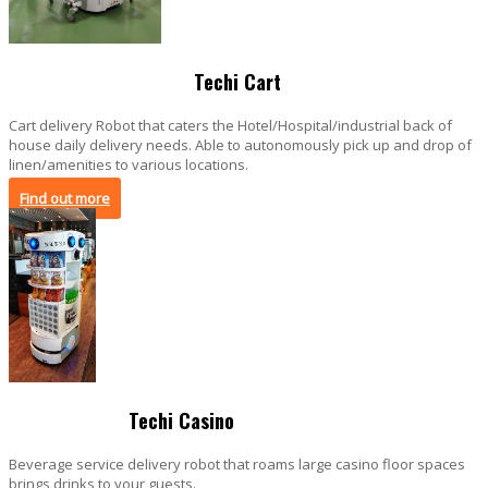
Techi Cart
Cart delivery Robot that caters the Hotel/Hospital/industrial back of
house daily delivery needs. Able to autonomously pick up and drop of
linen/amenities to various locations.
Find out more
Techi Casino
Beverage service delivery robot that roams large casino floor spaces
brings drinks to your guests.