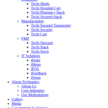
Techi Medic
Techi Hospital Cart
Techi Pharmacy Stack
Techi Secured Stack
Manufacturing
Techi Secured Transporter
Techi Security
Techi Cart
F&B
Techi Steward
Techi Stack
Techi Serve
IT Solutions
iHotel
iMenu
iPOS
iFeedback
iSense
About Techmetics
About Us
Core Industries
Our Methodology
Gallery
Media
Government Assistance