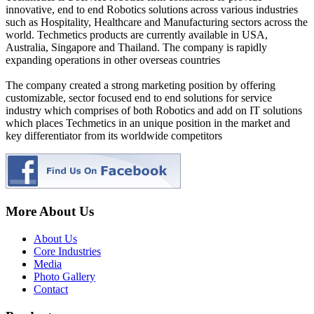
innovative, end to end Robotics solutions across various industries
such as Hospitality, Healthcare and Manufacturing sectors across the
world. Techmetics products are currently available in USA,
Australia, Singapore and Thailand. The company is rapidly
expanding operations in other overseas countries
The company created a strong marketing position by offering
customizable, sector focused end to end solutions for service
industry which comprises of both Robotics and add on IT solutions
which places Techmetics in an unique position in the market and
key differentiator from its worldwide competitors
More About Us
About Us
Core Industries
Media
Photo Gallery
Contact