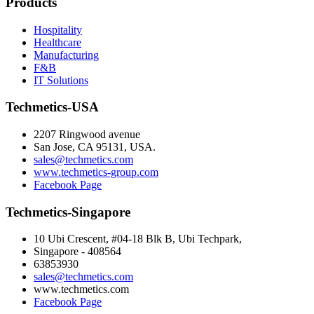
Products
Hospitality
Healthcare
Manufacturing
F&B
IT Solutions
Techmetics-USA
2207 Ringwood avenue
San Jose, CA 95131, USA.
sales@techmetics.com
www.techmetics-group.com
Facebook Page
Techmetics-Singapore
10 Ubi Crescent, #04-18 Blk B, Ubi Techpark,
Singapore - 408564
63853930
sales@techmetics.com
www.techmetics.com
Facebook Page