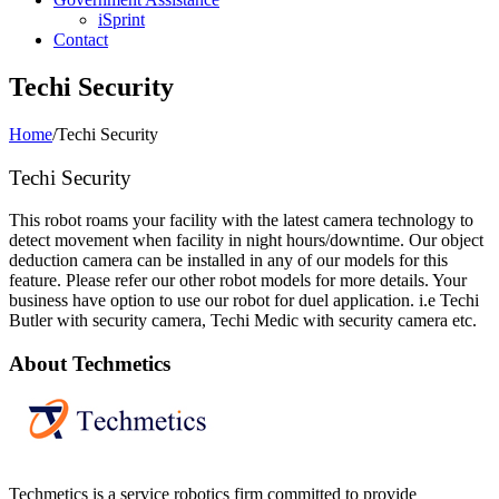
iSprint
Contact
Techi Security
Home
/
Techi Security
Techi Security
This robot roams your facility with the latest camera technology to
detect movement when facility in night hours/downtime. Our object
deduction camera can be installed in any of our models for this
feature. Please refer our other robot models for more details. Your
business have option to use our robot for duel application. i.e Techi
Butler with security camera, Techi Medic with security camera etc.
About Techmetics
Techmetics is a service robotics firm committed to provide