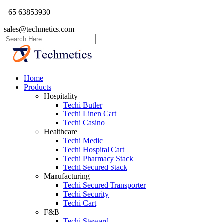
+65 63853930
sales@techmetics.com
Home
Products
Hospitality
Techi Butler
Techi Linen Cart
Techi Casino
Healthcare
Techi Medic
Techi Hospital Cart
Techi Pharmacy Stack
Techi Secured Stack
Manufacturing
Techi Secured Transporter
Techi Security
Techi Cart
F&B
Techi Steward