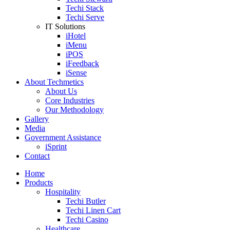
Techi Stack
Techi Serve
IT Solutions
iHotel
iMenu
iPOS
iFeedback
iSense
About Techmetics
About Us
Core Industries
Our Methodology
Gallery
Media
Government Assistance
iSprint
Contact
Home
Products
Hospitality
Techi Butler
Techi Linen Cart
Techi Casino
Healthcare