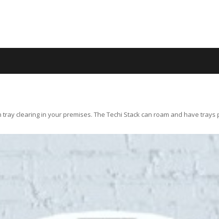
 tray clearing in your premises. The Techi Stack can roam and have trays pla