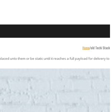
Home
/
old Techi Stack
ced unto them or be static until it reaches a full payload for delivery to