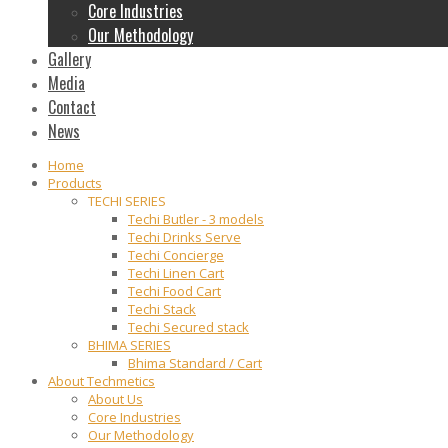
Core Industries
Our Methodology
Gallery
Media
Contact
News
Home
Products
TECHI SERIES
Techi Butler - 3 models
Techi Drinks Serve
Techi Concierge
Techi Linen Cart
Techi Food Cart
Techi Stack
Techi Secured stack
BHIMA SERIES
Bhima Standard / Cart
About Techmetics
About Us
Core Industries
Our Methodology