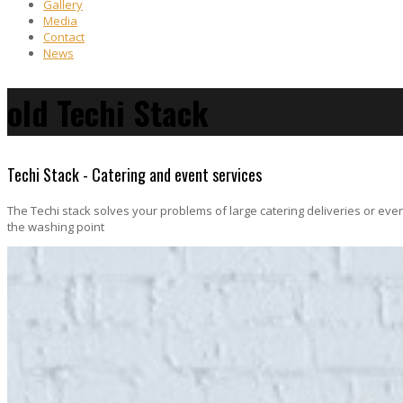
Gallery
Media
Contact
News
old Techi Stack
Techi Stack - Catering and event services
The Techi stack solves your problems of large catering deliveries or even
the washing point