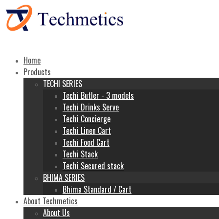
Home
Products
TECHI SERIES
Techi Butler - 3 models
Techi Drinks Serve
Techi Concierge
Techi Linen Cart
Techi Food Cart
Techi Stack
Techi Secured stack
BHIMA SERIES
Bhima Standard / Cart
About Techmetics
About Us