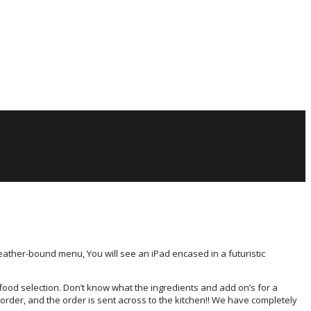
leather-bound menu, You will see an iPad encased in a futuristic
food selection. Don’t know what the ingredients and add on’s for a
 order, and the order is sent across to the kitchen!! We have completely