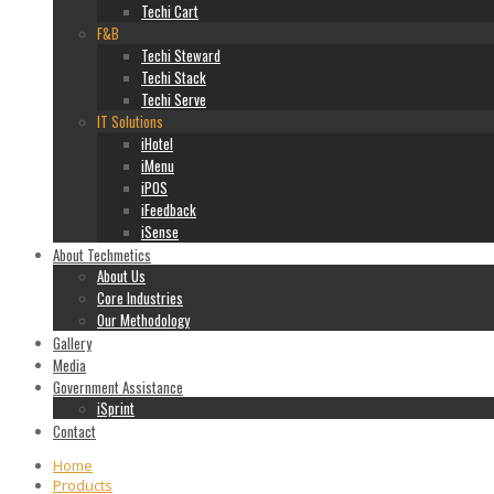
Techi Cart
F&B
Techi Steward
Techi Stack
Techi Serve
IT Solutions
iHotel
iMenu
iPOS
iFeedback
iSense
About Techmetics
About Us
Core Industries
Our Methodology
Gallery
Media
Government Assistance
iSprint
Contact
Home
Products