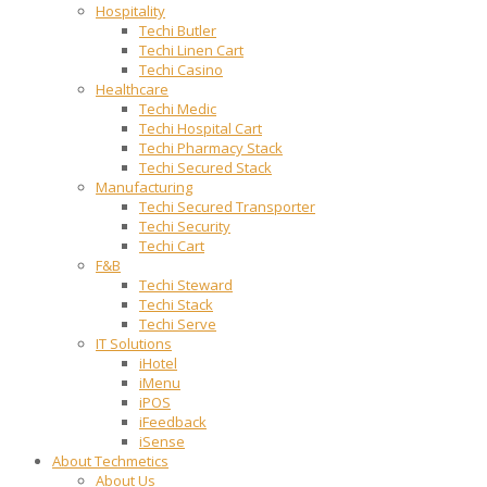
Hospitality
Techi Butler
Techi Linen Cart
Techi Casino
Healthcare
Techi Medic
Techi Hospital Cart
Techi Pharmacy Stack
Techi Secured Stack
Manufacturing
Techi Secured Transporter
Techi Security
Techi Cart
F&B
Techi Steward
Techi Stack
Techi Serve
IT Solutions
iHotel
iMenu
iPOS
iFeedback
iSense
About Techmetics
About Us