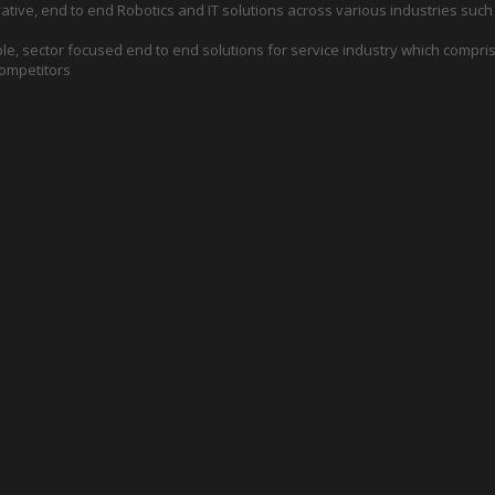
ative, end to end Robotics and IT solutions across various industries such
e, sector focused end to end solutions for service industry which compris
competitors