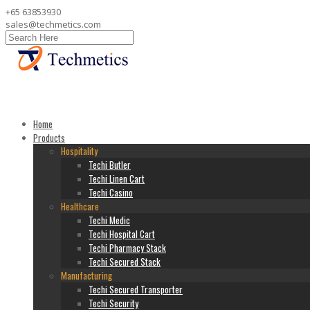
+65 63853930
sales@techmetics.com
Home
Products
Hospitality
Techi Butler
Techi Linen Cart
Techi Casino
Healthcare
Techi Medic
Techi Hospital Cart
Techi Pharmacy Stack
Techi Secured Stack
Manufacturing
Techi Secured Transporter
Techi Security