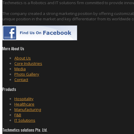
Techmetics is a Robotics and IT solutions firm committed to provide innov
The company created a strong marketing position by offering customizabl
unique position in the market and key differentiator from its worldwide 
More About Us
About Us
Core Industries
Media
Photo Gallery
Contact
Products
Hospitality
Healthcare
Manufacturing
F&B
IT Solutions
Techmetics solutions Pte. Ltd.