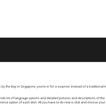
 the Bay in Singapore, you’re in for a surprise. Instead of a traditional 
ole lot of language options and detailed pictures and descriptions of the 
rence option of each dish. All you have to do now is click and choose your