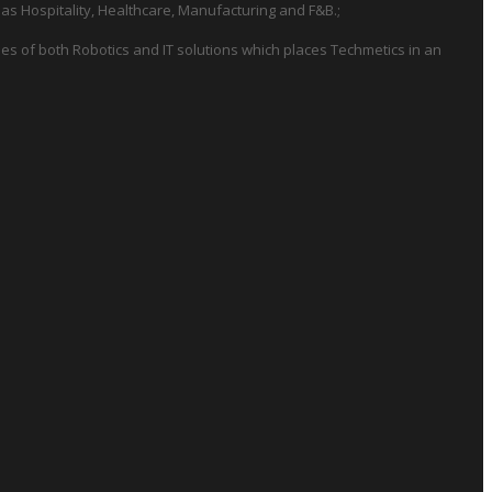
 as Hospitality, Healthcare, Manufacturing and F&B.;
es of both Robotics and IT solutions which places Techmetics in an