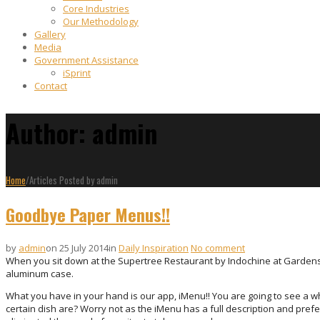
Core Industries
Our Methodology
Gallery
Media
Government Assistance
iSprint
Contact
Author: admin
Home
/
Articles Posted by admin
Goodbye Paper Menus!!
by
admin
on 25 July 2014
in
Daily Inspiration
No comment
When you sit down at the Supertree Restaurant by Indochine at Gardens by
aluminum case.
What you have in your hand is our app, iMenu!! You are going to see a wh
certain dish are? Worry not as the iMenu has a full description and prefe