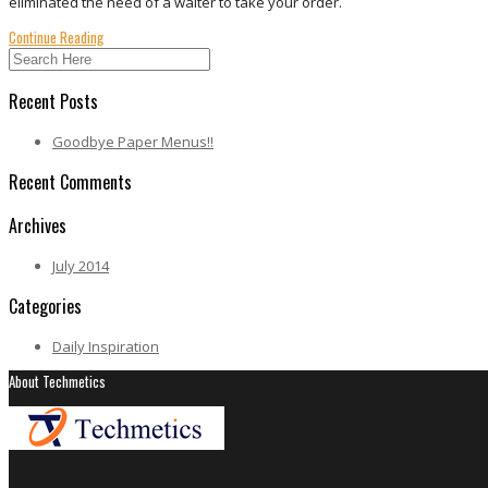
eliminated the need of a waiter to take your order.
Continue Reading
Recent Posts
Goodbye Paper Menus!!
Recent Comments
Archives
July 2014
Categories
Daily Inspiration
About Techmetics