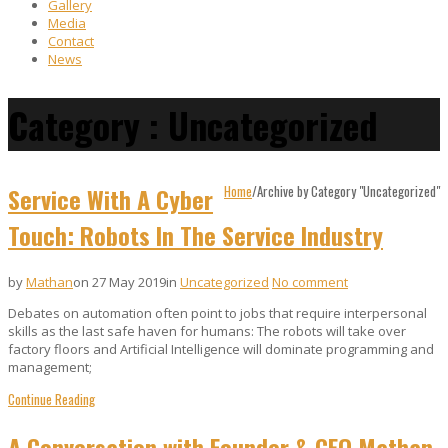
Gallery
Media
Contact
News
Category : Uncategorized
Service With A Cyber
Home
/
Archive by Category "Uncategorized"
Touch: Robots In The Service Industry
by
Mathan
on 27 May 2019
in
Uncategorized
No comment
Debates on automation often point to jobs that require interpersonal
skills as the last safe haven for humans: The robots will take over
factory floors and Artificial Intelligence will dominate programming and
management;
Continue Reading
A Conversation with Founder & CEO Mathan