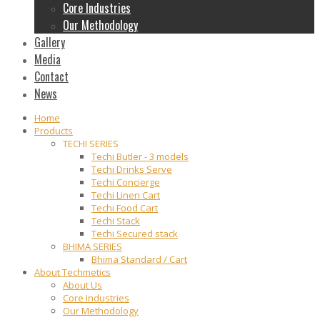
Core Industries
Our Methodology
Gallery
Media
Contact
News
Home
Products
TECHI SERIES
Techi Butler - 3 models
Techi Drinks Serve
Techi Concierge
Techi Linen Cart
Techi Food Cart
Techi Stack
Techi Secured stack
BHIMA SERIES
Bhima Standard / Cart
About Techmetics
About Us
Core Industries
Our Methodology