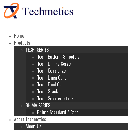
Home
Products
TECHI SERIES
Techi Butler - 3 models
Techi Drinks Serve
Techi Concierge
Techi Linen Cart
Techi Food Cart
Techi Stack
Techi Secured stack
BHIMA SERIES
Bhima Standard / Cart
About Techmetics
About Us