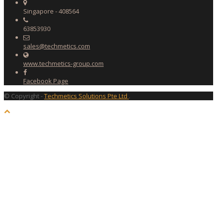
Singapore - 408564
63853930
sales@techmetics.com
www.techmetics-group.com
Facebook Page
© Copyright -
Techmetics Solutions Pte Ltd
.