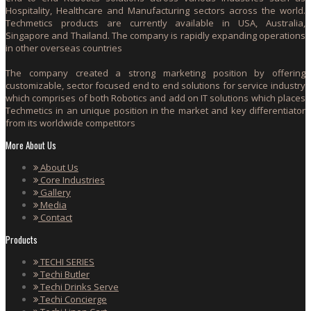
Hospitality, Healthcare and Manufacturing sectors across the world.
Techmetics products are currently available in USA, Australia,
Singapore and Thailand. The company is rapidly expanding operations
in other overseas countries
The company created a strong marketing position by offering
customizable, sector focused end to end solutions for service industry
which comprises of both Robotics and add on IT solutions which places
Techmetics in an unique position in the market and key differentiator
from its worldwide competitors
More About Us
About Us
Core Industries
Gallery
Media
Contact
Products
TECHI SERIES
Techi Butler
Techi Drinks Serve
Techi Concierge