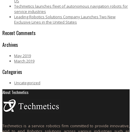
US
Techmetics launches fleet of autonomous navigation robots for
service industries
Leading Robotics Solutions Company Launches Two New
Exclusive Lines in the United States
Recent Comments
Archives
May 2019
March 2019
Categories
Uncategorized
About Techmetics
Techmetics is a service robotics firm committed to provide innovative,
end to end Robotics solutions across various industries such as