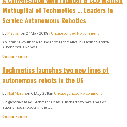
Muthupillai of Techmetics … Leaders in
Service Autonomous Robotics
by
Mathan
on 27 May 2019
in
Uncategorized
No comment
An interview with the founder of Techmetics in leading Service
Autonomous Robots.
Continue Reading
Techmetics launches two new lines of
autonomous robots in the US
by
Neil Martin
on 6 May 2019
in
Uncategorized
No comment
Singapore-based Techmetics has launched two new lines of
autonomous robots in the US.
Continue Reading