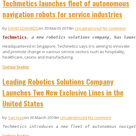
Techmetics launches fleet of autonomous
navigation robots for service industries
by
DAVID EDWARDS
on 30 March 2019
in
Uncategorized
No comment
Techmetics
, 
a new robotics solutions company, has launc
Headquartered in Singapore, Techmetics says it is aiming to innovate
and promote change in various service sectors such as hospitality,
healthcare, casino and manufacturing.
Continue Reading
Leading Robotics Solutions Company
Launches Two New Exclusive Lines in the
United States
by
San Jose
on 30 March 2019
in
Uncategorized
No comment
Techmetics introduces a new fleet of autonomous navigat
Continue Reading