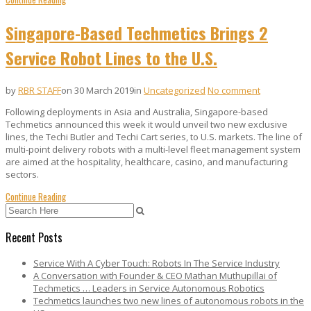
Singapore-Based Techmetics Brings 2
Service Robot Lines to the U.S.
by
RBR STAFF
on 30 March 2019
in
Uncategorized
No comment
Following deployments in Asia and Australia, Singapore-based
Techmetics announced this week it would unveil two new exclusive
lines, the Techi Butler and Techi Cart series, to U.S. markets. The line of
multi-point delivery robots with a multi-level fleet management system
are aimed at the hospitality, healthcare, casino, and manufacturing
sectors.
Continue Reading
Recent Posts
Service With A Cyber Touch: Robots In The Service Industry
A Conversation with Founder & CEO Mathan Muthupillai of
Techmetics … Leaders in Service Autonomous Robotics
Techmetics launches two new lines of autonomous robots in the