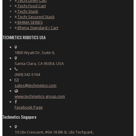
Techi Linen Cart
Techi Food Cart
Techi Stack
Techi Secured Stack
BHIMA SERIES
Bhima Standard / Cart
TECHMETICS ROBOTICS USA
1800 Wyatt Dr, Suite 6,
Santa Clara, CA 95054. USA
(669) 342-5164
sales@techmetics.com
www.techmetics-group.com
Facebook Page
Techmetics Singapore
10 Ubi Crescent, #04-18 Blk B, Ubi Techpark,